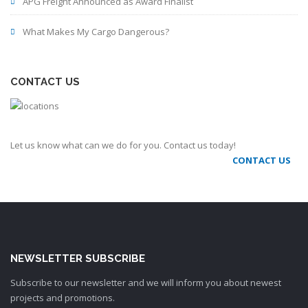
APG Freight Announced as Award Finalist
What Makes My Cargo Dangerous?
CONTACT US
Let us know what can we do for you. Contact us today!
CONTACT US
NEWSLETTER SUBSCRIBE
Subscribe to our newsletter and we will inform you about newest
projects and promotions.