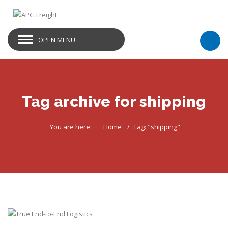
OPEN MENU
Tag archive for shipping
You are here:
Home
Tag: "shipping"