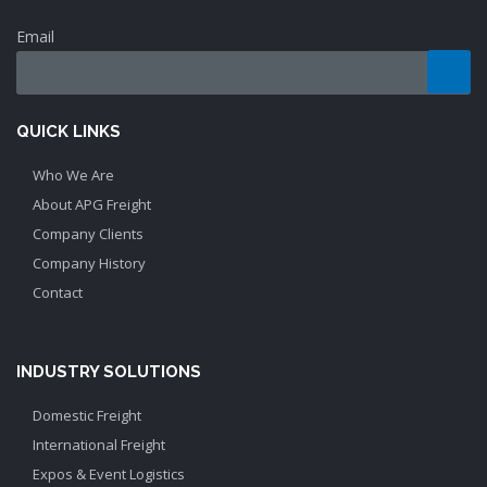
Email
QUICK LINKS
Who We Are
About APG Freight
Company Clients
Company History
Contact
INDUSTRY SOLUTIONS
Domestic Freight
International Freight
Expos & Event Logistics