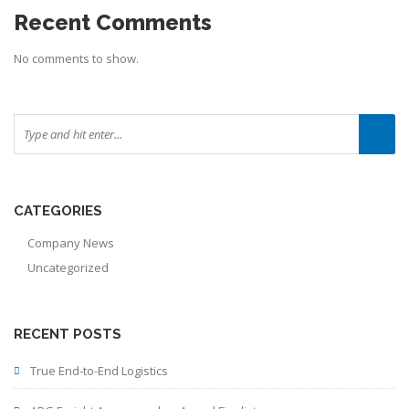
Recent Comments
No comments to show.
CATEGORIES
Company News
Uncategorized
RECENT POSTS
True End-to-End Logistics