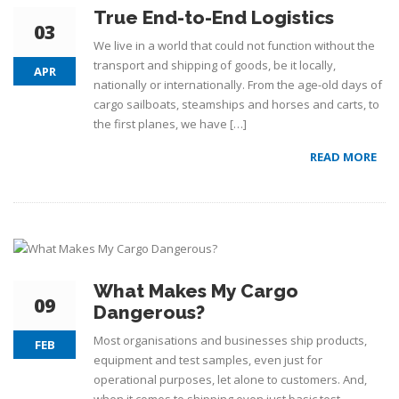
True End-to-End Logistics
03
We live in a world that could not function without the
transport and shipping of goods, be it locally,
APR
nationally or internationally. From the age-old days of
cargo sailboats, steamships and horses and carts, to
the first planes, we have […]
READ MORE
What Makes My Cargo
09
Dangerous?
Most organisations and businesses ship products,
FEB
equipment and test samples, even just for
operational purposes, let alone to customers. And,