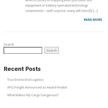
when it comes to shipping even just basic test
equipment or battery-operated technology
components – well surprise, many will classify […]
READ MORE
Search
Search
Recent Posts
True End-to-End Logistics
APG Freight Announced as Award Finalist
What Makes My Cargo Dangerous?